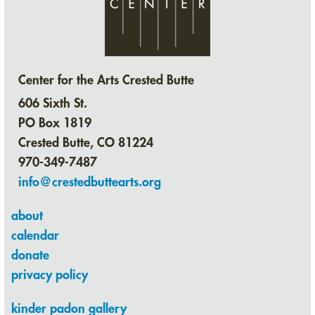
Center for the Arts Crested Butte
606 Sixth St.
PO Box 1819
Crested Butte, CO 81224
970-349-7487
info@crestedbuttearts.org
about
calendar
donate
privacy policy
kinder padon gallery