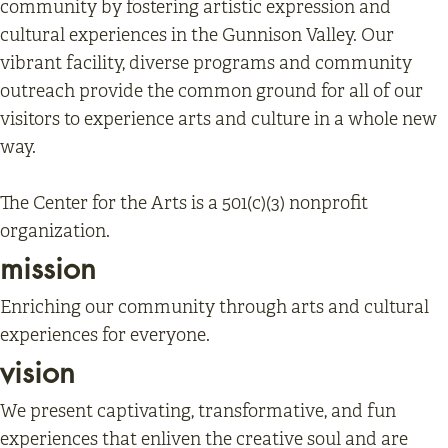
community by fostering artistic expression and
cultural experiences in the Gunnison Valley. Our
vibrant facility, diverse programs and community
outreach provide the common ground for all of our
visitors to experience arts and culture in a whole new
way.
The Center for the Arts is a 501(c)(3) nonprofit
organization.
mission
Enriching our community through arts and cultural
experiences for everyone.
vision
We present captivating, transformative, and fun
experiences that enliven the creative soul and are