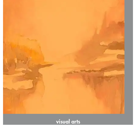
visual arts