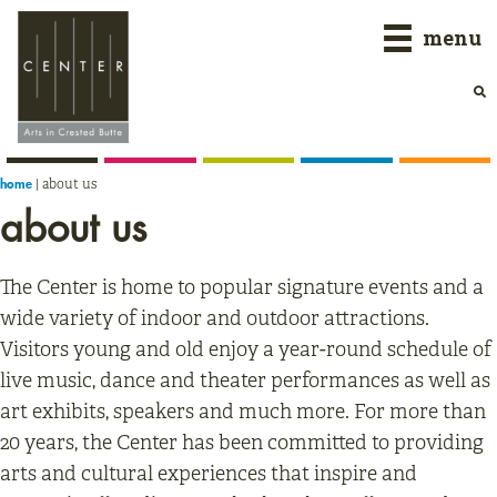
Skip
Skip
Skip
menu
to
to
to
primary
main
primary
navigation
content
sidebar
|
about us
home
about us
The Center is home to popular signature events and a
wide variety of indoor and outdoor attractions.
Visitors young and old enjoy a year-round schedule of
live music, dance and theater performances as well as
art exhibits, speakers and much more. For more than
20 years, the Center has been committed to providing
arts and cultural experiences that inspire and