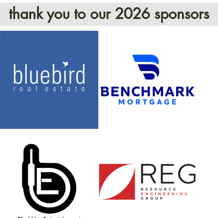
thank you to our 2026 sponsors