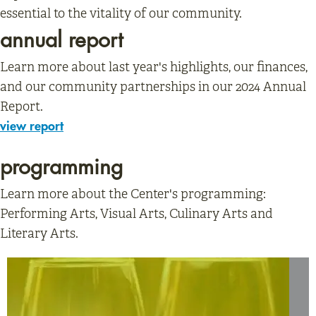
essential to the vitality of our community.
annual report
Learn more about last year's highlights, our finances,
and our community partnerships in our 2024 Annual
Report.
view report
programming
Learn more about the Center's programming:
Performing Arts, Visual Arts, Culinary Arts and
Literary Arts.