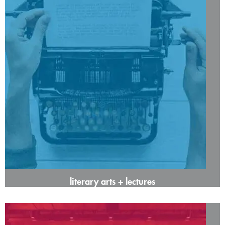
literary arts + lectures