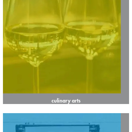
culinary arts