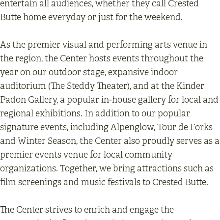
entertain all audiences, whether they call Crested
Butte home everyday or just for the weekend.
As the premier visual and performing arts venue in
the region, the Center hosts events throughout the
year on our outdoor stage, expansive indoor
auditorium (The Steddy Theater), and at the Kinder
Padon Gallery, a popular in-house gallery for local and
regional exhibitions. In addition to our popular
signature events, including Alpenglow, Tour de Forks
and Winter Season, the Center also proudly serves as a
premier events venue for local community
organizations. Together, we bring attractions such as
film screenings and music festivals to Crested Butte.
The Center strives to enrich and engage the