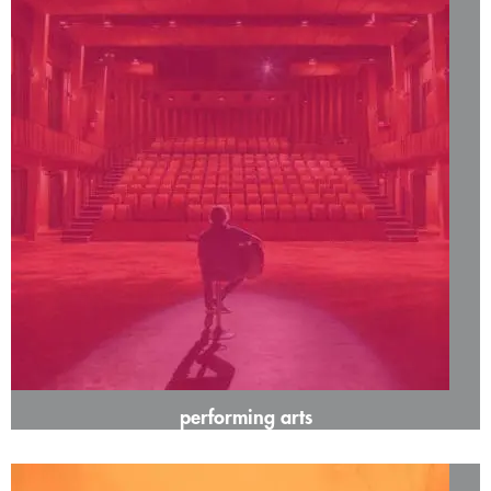
performing arts