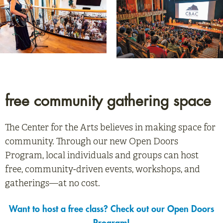
free community gathering space
The Center for the Arts believes in making space for
community. Through our new Open Doors
Program, local individuals and groups can host
free, community-driven events, workshops, and
gatherings—at no cost.
Want to host a free class? Check out our Open Doors
Program!