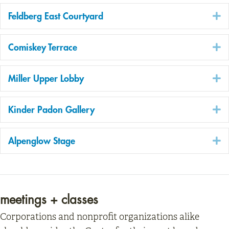
E
Feldberg East Courtyard
E
Comiskey Terrace
E
Miller Upper Lobby
E
Kinder Padon Gallery
E
Alpenglow Stage
meetings + classes
Corporations and nonprofit organizations alike