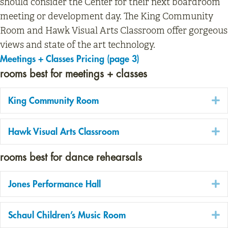
should consider the Center for their next boardroom
meeting or development day. The King Community
Room and Hawk Visual Arts Classroom offer gorgeous
views and state of the art technology.
Meetings + Classes Pricing (page 3)
rooms best for meetings + classes
E
King Community Room
E
Hawk Visual Arts Classroom
rooms best for dance rehearsals
E
Jones Performance Hall
E
Schaul Children’s Music Room