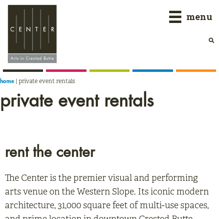
Skip
Skip
Skip
menu
to
to
to
primary
main
primary
navigation
content
sidebar
|
private event rentals
home
private event rentals
rent the center
The Center is the premier visual and performing
arts venue on the Western Slope. Its iconic modern
architecture, 31,000 square feet of multi-use spaces,