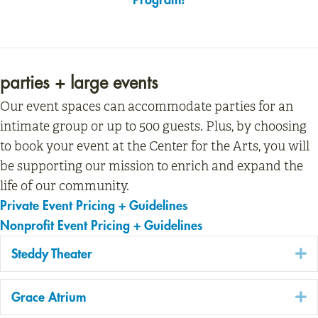
parties + large events
Our event spaces can accommodate parties for an
intimate group or up to 500 guests. Plus, by choosing
to book your event at the Center for the Arts, you will
be supporting our mission to enrich and expand the
life of our community.
Private Event Pricing + Guidelines
Nonprofit Event Pricing + Guidelines
E
Steddy Theater
E
Grace Atrium