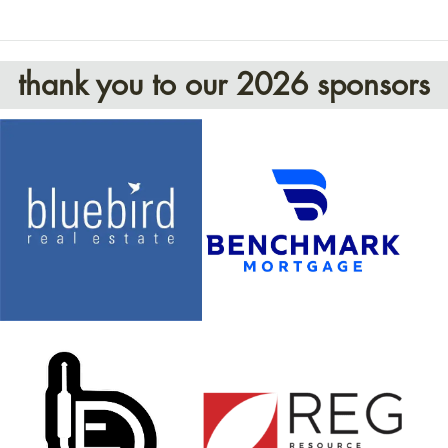
thank you to our 2026 sponsors