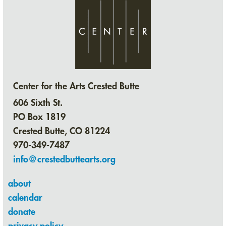
Center for the Arts Crested Butte
606 Sixth St.
PO Box 1819
Crested Butte, CO 81224
970-349-7487
info@crestedbuttearts.org
about
calendar
donate
privacy policy