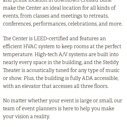
and prime location in downtown Crested Butte
make the Center an ideal location for all kinds of
events, from classes and meetings to retreats,
conferences, performances, celebrations, and more.
The Center is LEED-certified and features an
efficient HVAC system to keep rooms at the perfect
temperature. High-tech A/V systems are built into
nearly every space in the building, and the Steddy
Theater is acoustically tuned for any type of music
or show. Plus, the building is fully ADA accessible,
with an elevator that accesses all three floors.
No matter whether your event is large or small, our
team of event planners is here to help you make
your vision a reality.