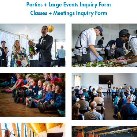
Parties + Large Events Inquiry Form
Classes + Meetings Inquiry Form