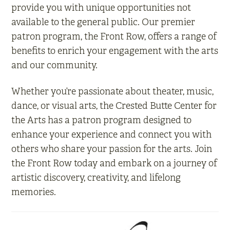
provide you with unique opportunities not
available to the general public. Our premier
patron program, the Front Row, offers a range of
benefits to enrich your engagement with the arts
and our community.
Whether you’re passionate about theater, music,
dance, or visual arts, the Crested Butte Center for
the Arts has a patron program designed to
enhance your experience and connect you with
others who share your passion for the arts. Join
the Front Row today and embark on a journey of
artistic discovery, creativity, and lifelong
memories.