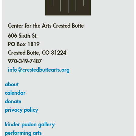
Center for the Arts Crested Butte
606 Sixth St.
PO Box 1819
Crested Butte, CO 81224
970-349-7487
info@crestedbuttearts.org
about
calendar
donate
privacy policy
kinder padon gallery
performing arts