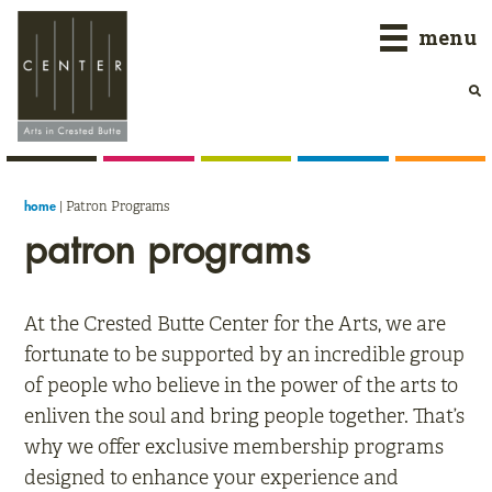
Skip
Skip
Skip
menu
to
to
to
primary
main
primary
navigation
content
sidebar
|
Patron Programs
home
patron programs
At the Crested Butte Center for the Arts, we are
fortunate to be supported by an incredible group
of people who believe in the power of the arts to
enliven the soul and bring people together. That’s
why we offer exclusive membership programs
designed to enhance your experience and