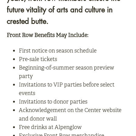
future vitality of arts and culture in
crested butte.
Front Row Benefits May Include:
First notice on season schedule
Pre-sale tickets
Beginning-of-summer season preview
party
Invitations to VIP parties before select
events
Invitations to donor parties
Acknowledgement on the Center website
and donor wall
Free drinks at Alpenglow
Exclusive Front Row merchandise