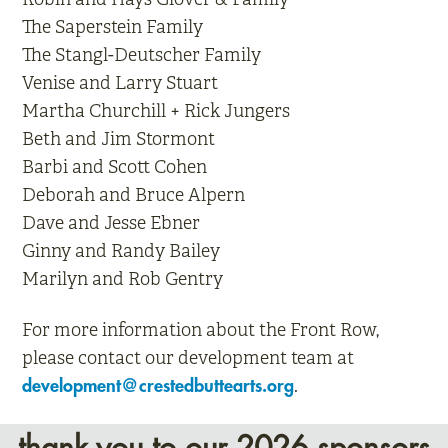
The Saperstein Family
The Stangl-Deutscher Family
Venise and Larry Stuart
Martha Churchill + Rick Jungers
Beth and Jim Stormont
Barbi and Scott Cohen
Deborah and Bruce Alpern
Dave and Jesse Ebner
Ginny and Randy Bailey
Marilyn and Rob Gentry
For more information about the Front Row,
please contact our development team at
.
development@crestedbuttearts.org
thank you to our 2026 sponsors