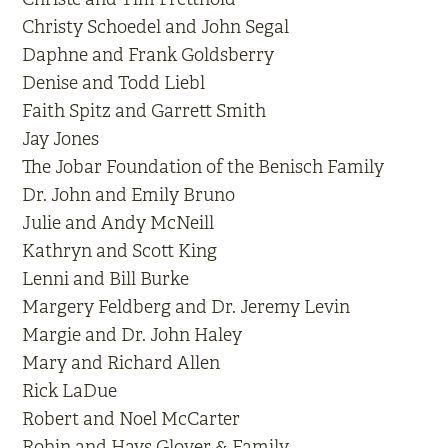
Christy Schoedel and John Segal
Daphne and Frank Goldsberry
Denise and Todd Liebl
Faith Spitz and Garrett Smith
Jay Jones
The Jobar Foundation of the Benisch Family
Dr. John and Emily Bruno
Julie and Andy McNeill
Kathryn and Scott King
Lenni and Bill Burke
Margery Feldberg and Dr. Jeremy Levin
Margie and Dr. John Haley
Mary and Richard Allen
Rick LaDue
Robert and Noel McCarter
Robin and Hays Glover & Family