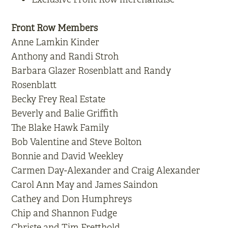
Front Row Members
Anne Lamkin Kinder
Anthony and Randi Stroh
Barbara Glazer Rosenblatt and Randy
Rosenblatt
Becky Frey Real Estate
Beverly and Balie Griffith
The Blake Hawk Family
Bob Valentine and Steve Bolton
Bonnie and David Weekley
Carmen Day-Alexander and Craig Alexander
Carol Ann May and James Saindon
Cathey and Don Humphreys
Chip and Shannon Fudge
Christe and Tim Fretthold