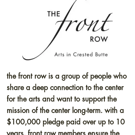
the front row is a group of people who
share a deep connection to the center
for the arts and want to support the
mission of the center long-term. with a
$100,000 pledge paid over up to 10
years, front row members ensure the