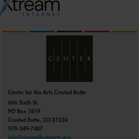
Center for the Arts Crested Butte
606 Sixth St.
PO Box 1819
Crested Butte, CO 81224
970-349-7487
info@crestedbuttearts.org