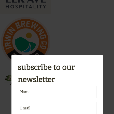
subscribe to our
newsletter
NAME
(REQUIRED)
EMAIL
(REQUIRED)