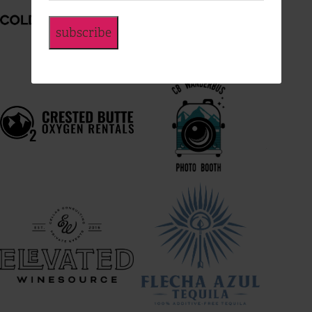
subscribe