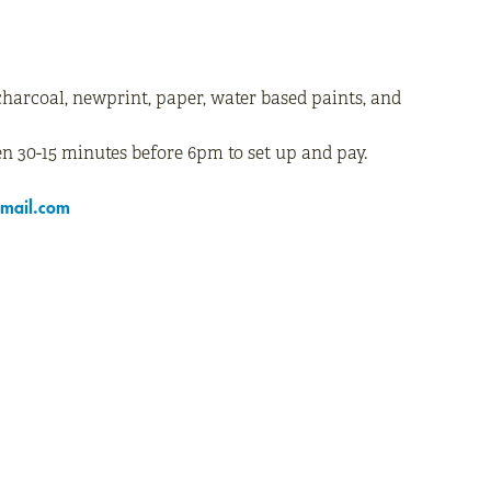
charcoal, newprint, paper, water based paints, and
n 30-15 minutes before 6pm to set up and pay.
mail.com