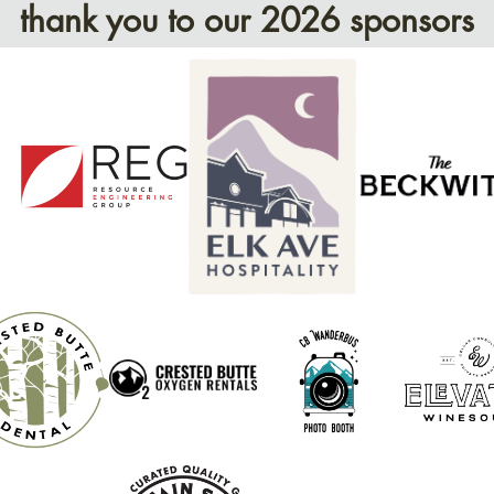
thank you to our 2026 sponsors