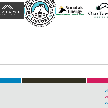
a
c
d