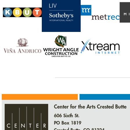
Center for the Arts Crested Butte
606 Sixth St.
PO Box 1819