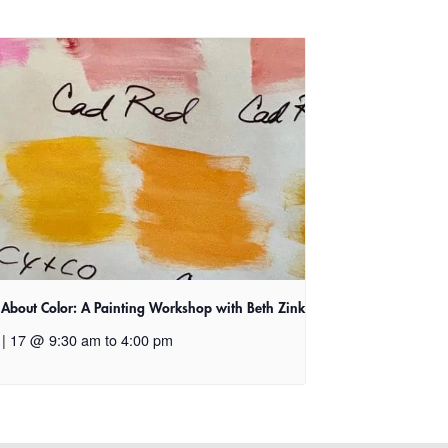
l About Color: A Painting Workshop with Beth Zink
 | 17 @ 9:30 am
to
4:00 pm