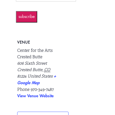
subscribe
VENUE
Center for the Arts
Crested Butte
606 Sixth Street
Crested Butte
,
CO
81224
United States
+
Google Map
Phone
970-349-7487
View Venue Website