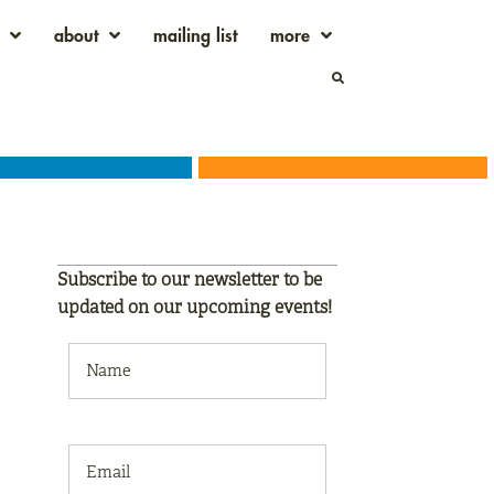
about
mailing list
more
Subscribe to our newsletter to be
updated on our
upcoming events!
NAME
(REQUIRED)
EMAIL
(REQUIRED)