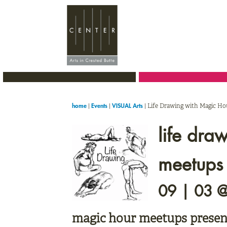
Skip
Skip
Skip
to
to
to
primary
main
primary
navigation
content
sidebar
|
|
|
Life Drawing with Magic H
home
Events
VISUAL Arts
life dra
meetups
09 | 03 
magic hour meetups presen