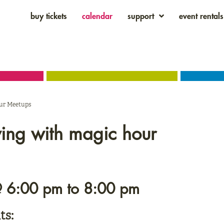
buy tickets
calendar
support
event rentals
our Meetups
wing with magic hour
@ 6:00 pm
to
8:00 pm
ts: