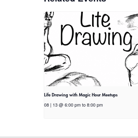
Life Drawing with Magic Hour Meetups
08 | 13 @ 6:00 pm
to
8:00 pm