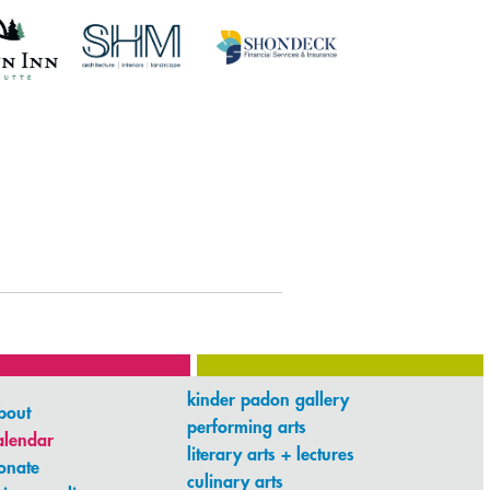
kinder padon gallery
bout
performing arts
alendar
literary arts + lectures
onate
culinary arts