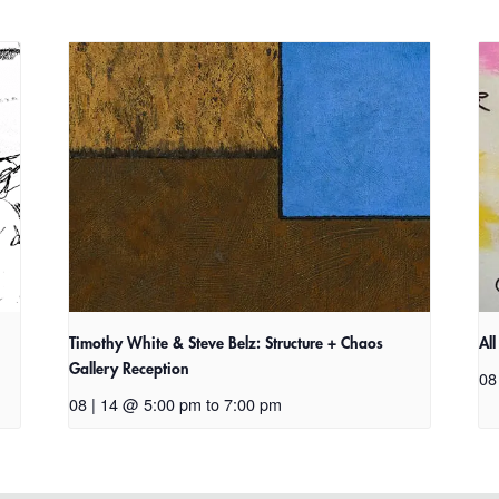
Timothy White & Steve Belz: Structure + Chaos
Al
Gallery Reception
08
08 | 14 @ 5:00 pm
to
7:00 pm