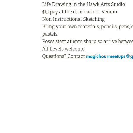
Life Drawing in the Hawk Arts Studio
$15 pay at the door cash or Venmo
Non Instructional Sketching
Bring your own materials; pencils, pens, 
pastels.
Poses start at 6pm sharp so arrive betwee
All Levels welcome!
Questions? Contact
magichourmeetups@g