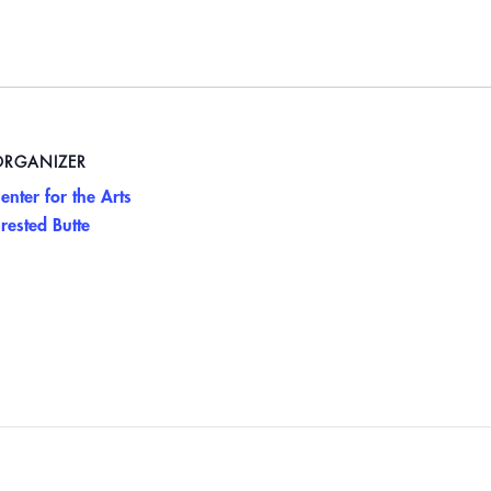
ORGANIZER
enter for the Arts
rested Butte