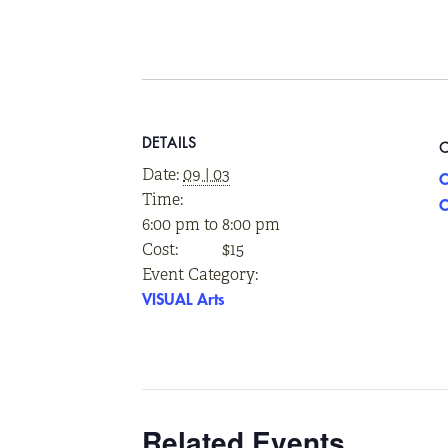
DETAILS
Date:
09 | 03
C
Time:
C
6:00 pm to 8:00 pm
Cost:
$15
Event Category:
VISUAL Arts
Related Events