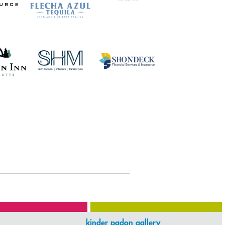
kinder padon gallery