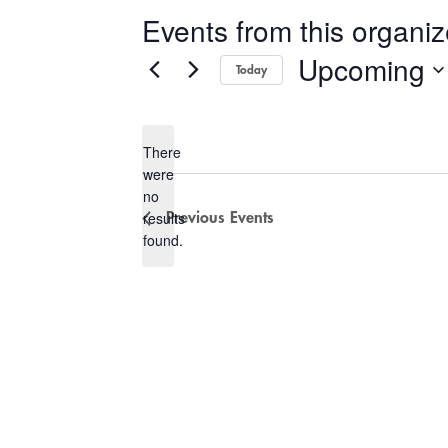
Events from this organiz
Upcoming
Today
Select
date.
There
were
no
Notice
results
Previous
Events
found.