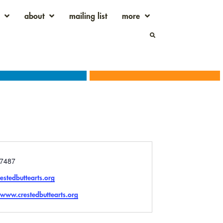
about
mailing list
more
7487
estedbuttearts.org
e
/www.crestedbuttearts.org