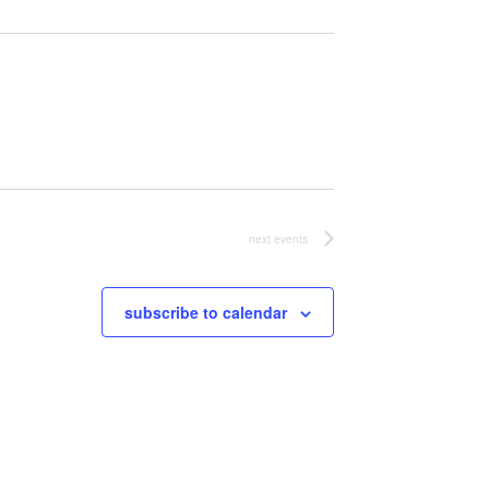
next
events
subscribe to calendar