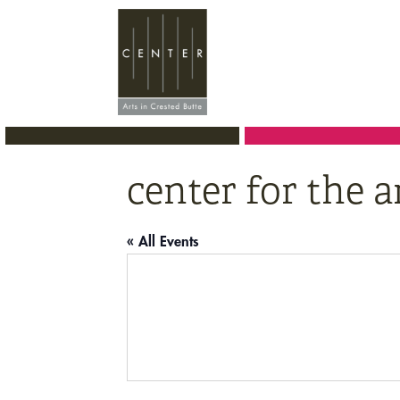
Skip
Skip
Skip
to
to
to
primary
main
primary
navigation
content
sidebar
center for the a
« All Events