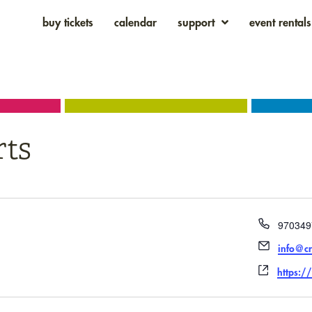
buy tickets
calendar
support
event rentals
rts
Phone
970349
Email
info@cr
Websit
https:/