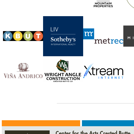
Center for the Arts Crested Butte