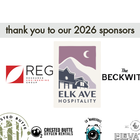
thank you to our 2026 sponsors