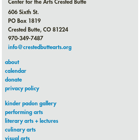
Center for the Arts Crested Butte
606 Sixth St.
PO Box 1819
Crested Butte, CO 81224
970-349-7487
info@crestedbuttearts.org
about
calendar
donate
privacy policy
kinder padon gallery
performing arts
literary arts + lectures
culinary arts
visual arts