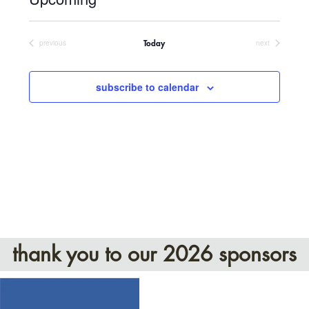
Select
date.
previous
next
Today
events
events
subscribe to calendar
thank you to our 2026 sponsors