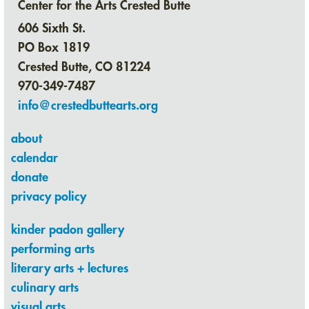
Center for the Arts Crested Butte
606 Sixth St.
PO Box 1819
Crested Butte, CO 81224
970-349-7487
info@crestedbuttearts.org
about
calendar
donate
privacy policy
kinder padon gallery
performing arts
literary arts + lectures
culinary arts
visual arts