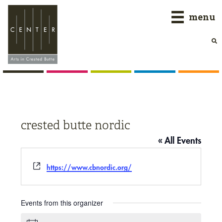
Skip
Skip
Skip
menu
to
to
to
primary
main
primary
navigation
content
sidebar
crested butte nordic
« All Events
Website
https://www.cbnordic.org/
Events from this organizer