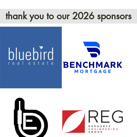
thank you to our 2026 sponsors