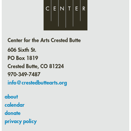
Center for the Arts Crested Butte
606 Sixth St.
PO Box 1819
Crested Butte, CO 81224
970-349-7487
info@crestedbuttearts.org
about
calendar
donate
privacy policy