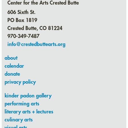
Center for the Arts Crested Butte
606 Sixth St.
PO Box 1819
Crested Butte, CO 81224
970-349-7487
info@crestedbuttearts.org
about
calendar
donate
privacy policy
kinder padon gallery
performing arts
literary arts + lectures
culinary arts
visual arts