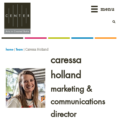
Skip
Skip
Skip
menu
to
to
to
primary
main
primary
navigation
content
sidebar
|
|
Caressa Holland
home
Team
caressa
holland
marketing &
communications
director