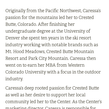
Originally from the Pacific Northwest, Caressa’s
passion for the mountains led her to Crested
Butte, Colorado. After finishing her
undergraduate degree at the University of
Denver she spent ten years in the ski resort
industry working with notable brands such as
Mt. Hood Meadows, Crested Butte Mountain
Resort and Park City Mountain. Caressa then
went on to earn her MBA from Western
Colorado University with a focus in the outdoor
industry.
Caressa’s deep rooted passion for Crested Butte
as well as her desire to support her local
community led her to the Center. As the Center’s
marketing director, Caressa is responsible for