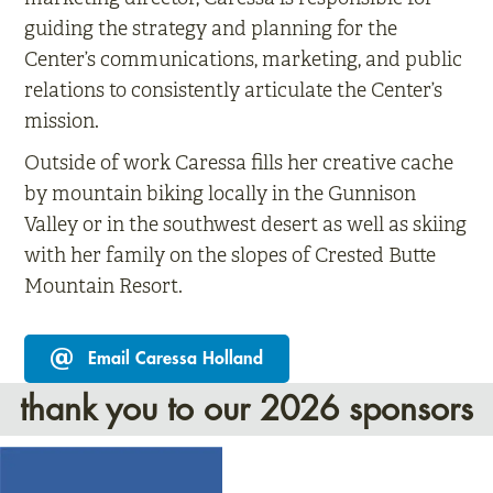
guiding the strategy and planning for the
Center’s communications, marketing, and public
relations to consistently articulate the Center’s
mission.
Outside of work Caressa fills her creative cache
by mountain biking locally in the Gunnison
Valley or in the southwest desert as well as skiing
with her family on the slopes of Crested Butte
Mountain Resort.
Email Caressa Holland
thank you to our 2026 sponsors