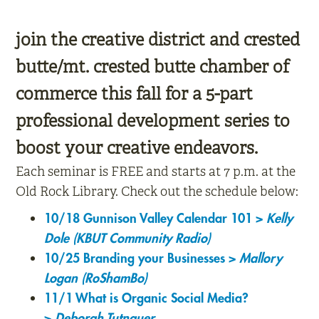
join the creative district and crested
butte/mt. crested butte chamber of
commerce this fall for a 5-part
professional development series to
boost your creative endeavors.
Each seminar is FREE and starts at 7 p.m. at the
Old Rock Library. Check out the schedule below:
10/18 Gunnison Valley Calendar 101 >
Kelly
Dole (KBUT Community Radio)
10/25 Branding your Businesses >
Mallory
Logan (RoShamBo)
11/1 What is Organic Social Media?
>
Deborah Tutnauer