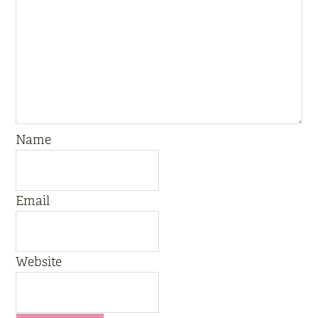
Name
Email
Website