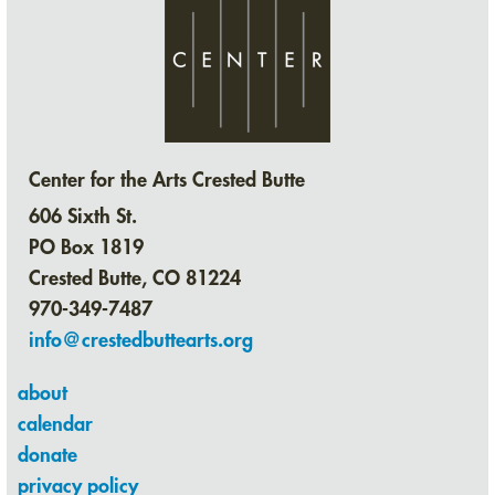
Center for the Arts Crested Butte
606 Sixth St.
PO Box 1819
Crested Butte, CO 81224
970-349-7487
info@crestedbuttearts.org
about
calendar
donate
privacy policy