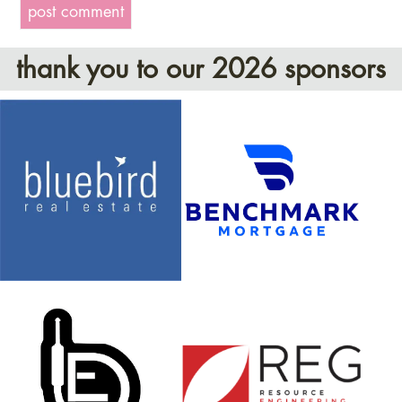
thank you to our 2026 sponsors