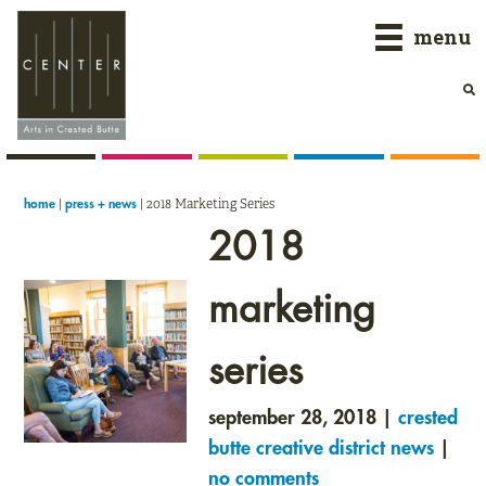
Skip
Skip
Skip
menu
to
to
to
primary
main
primary
navigation
content
sidebar
|
|
2018 Marketing Series
home
press + news
2018
marketing
series
september 28, 2018 |
crested
butte creative district news
|
no comments