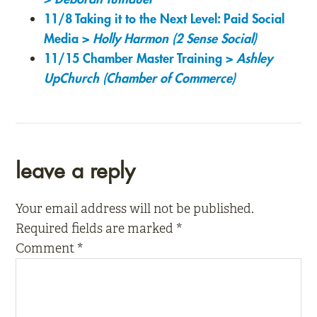
11/8 Taking it to the Next Level: Paid Social
Media >
Holly Harmon (2 Sense Social)
11/15 Chamber Master Training >
Ashley
UpChurch (Chamber of Commerce)
reader
leave a reply
interactions
Your email address will not be published.
Required fields are marked
*
Comment
*