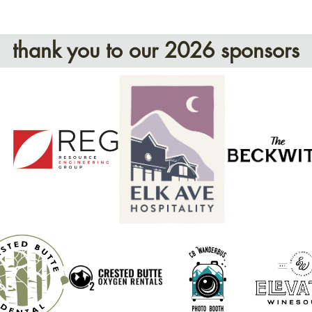
thank you to our 2026 sponsors