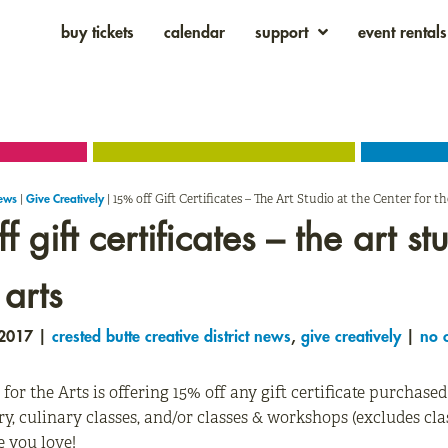
buy tickets
calendar
support
event rentals
|
|
15% off Gift Certificates – The Art Studio at the Center for th
News
Give Creatively
 gift certificates – the art st
 arts
 2017 |
crested butte creative district news
,
give creatively
|
no 
 for the Arts is offering 15% off any gift certificate purchase
ry, culinary classes, and/or classes & workshops (excludes c
e you love!