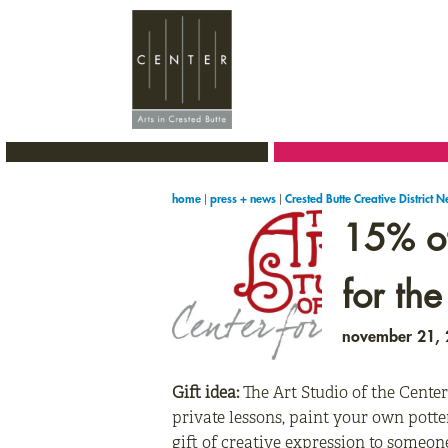
Skip
Skip
Skip
to
to
to
primary
main
primary
navigation
content
sidebar
|
|
home
press + news
Crested Butte Creative District 
15% off
for the
november 21,
Gift idea:
The Art Studio of the Center
private lessons, paint your own potte
gift of creative expression to someon