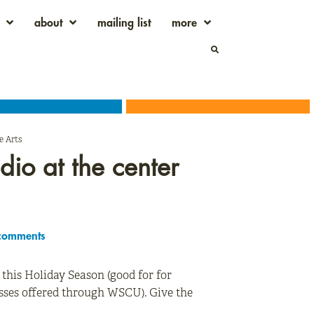
about
mailing list
more
e Arts
udio at the center
comments
d this Holiday Season (good for for
lasses offered through WSCU). Give the