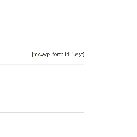
[mc4wp_form id=”693″]