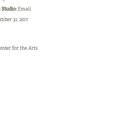
s Studio:
Email
mber 31, 2017
enter for the Arts