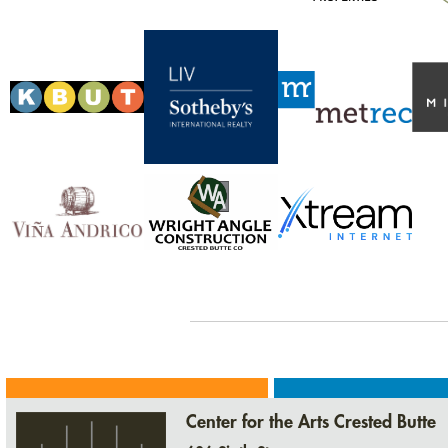
Center for the Arts Crested Butte