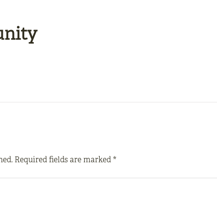
unity
hed.
Required fields are marked
*