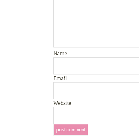
Name
Email
Website