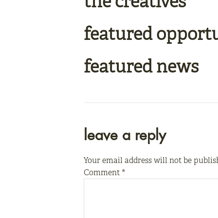
the creatives
featured opport
featured news
reader
leave a reply
interactions
Your email address will not be publis
Comment
*