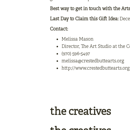
Best way to get in touch with the Art
Last Day to Claim this Gift Idea:
Dece
Contact:
Melissa Mason
Director, The Art Studio at the C
(970) 596-5497
melissa@crestedbuttearts.org
http://www.crestedbuttearts.org
the creatives