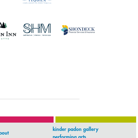
kinder padon gallery
bout
performing arts