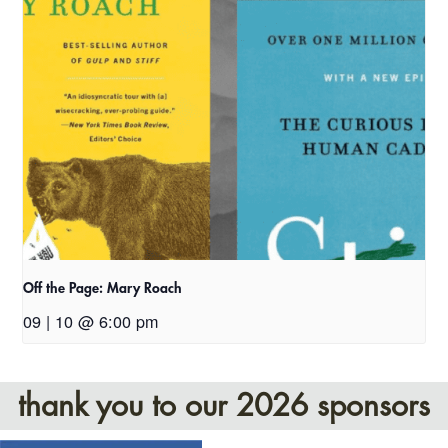
Off the Page: Mary Roach
09 | 10 @ 6:00 pm
thank you to our 2026 sponsors