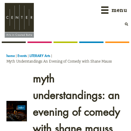
Skip
Skip
Skip
menu
to
to
to
primary
main
primary
navigation
content
sidebar
|
|
|
home
Events
LITERARY Arts
Myth Understandings: An Evening of Comedy with Shane Mauss
myth
understandings: an
evening of comedy
with shane mauss