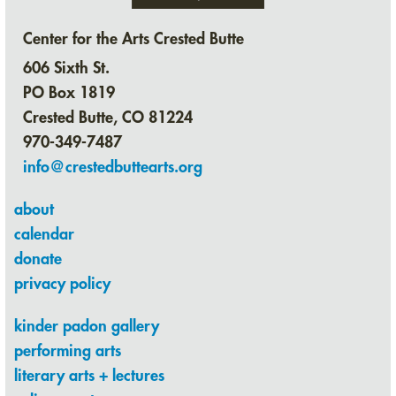
Center for the Arts Crested Butte
606 Sixth St.
PO Box 1819
Crested Butte, CO 81224
970-349-7487
info@crestedbuttearts.org
about
calendar
donate
privacy policy
kinder padon gallery
performing arts
literary arts + lectures