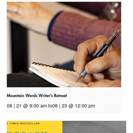
Mountain Words Writer’s Retreat
08 | 21 @ 9:00 am
to
08 | 23 @ 12:00 pm