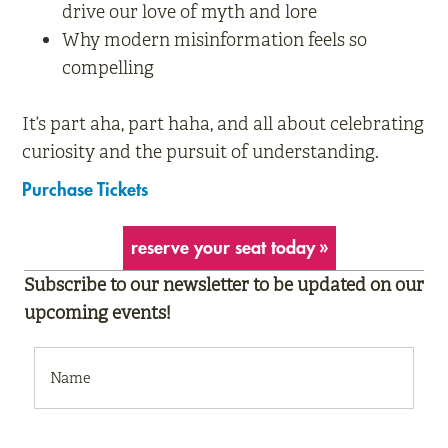
drive our love of myth and lore
Why modern misinformation feels so
compelling
It’s part aha, part haha, and all about celebrating
curiosity and the pursuit of understanding.
Purchase Tickets
reserve your seat today »
Subscribe to our newsletter to be updated on our
upcoming events!
NAME
(REQUIRED)