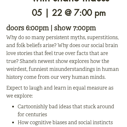
05 | 22 @ 7:00 pm
doors 6:00pm | show 7:00pm
Why do so many persistent myths, superstitions,
and folk beliefs arise? Why does our social brain
love stories that feel true over facts that are
true? Shane’s newest show explores how the
weirdest, funniest misunderstandings in human
history come from our very human minds.
Expect to laugh and learn in equal measure as
we explore:
Cartoonishly bad ideas that stuck around
for centuries
How cognitive biases and social instincts