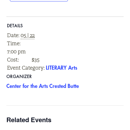
DETAILS
Date:
05 | 22
Time:
7:00 pm
Cost:
$35
Event Category:
LITERARY Arts
ORGANIZER
Center for the Arts Crested Butte
Related Events