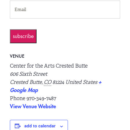
EMAIL
(REQUIRED)
subscribe
VENUE
Center for the Arts Crested Butte
606 Sixth Street
Crested Butte
,
CO
81224
United States
+
Google Map
Phone
970-349-7487
View Venue Website
add to calendar