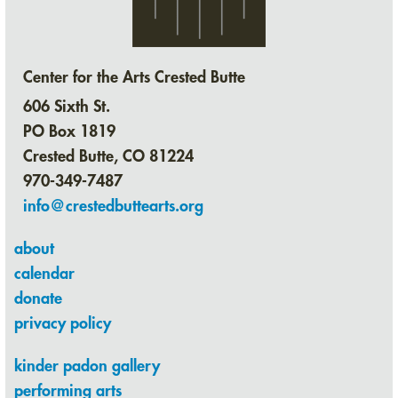
Center for the Arts Crested Butte
606 Sixth St.
PO Box 1819
Crested Butte, CO 81224
970-349-7487
info@crestedbuttearts.org
about
calendar
donate
privacy policy
kinder padon gallery
performing arts