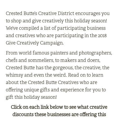
Crested Butte’s Creative District encourages you
to shop and give creatively this holiday season!
We’ve compiled a list of participating business
and creatives who are participating in the 2018
Give Creatively Campaign.
From world famous painters and photographers,
chefs and sommeliers, to makers and doers,
Crested Butte has the gorgeous, the creative, the
whimsy and even the weird. Read on to learn
about the Crested Butte Creatives who are
offering unique gifts and experience for you to
gift this holiday season!
Click on each link below to see what creative
discounts these businesses are offering this