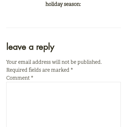
holiday season:
reader
leave a reply
interactions
Your email address will not be published.
Required fields are marked
*
Comment
*