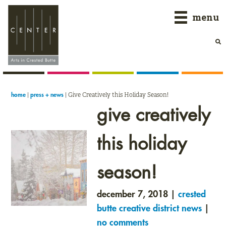
Skip
Skip
Skip
menu
to
to
to
primary
main
primary
navigation
content
sidebar
|
|
Give Creatively this Holiday Season!
home
press + news
give creatively
this holiday
season!
december 7, 2018 |
crested
butte creative district news
|
no comments