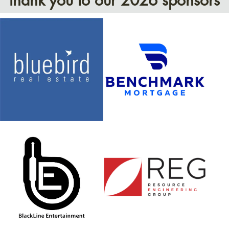
thank you to our 2026 sponsors