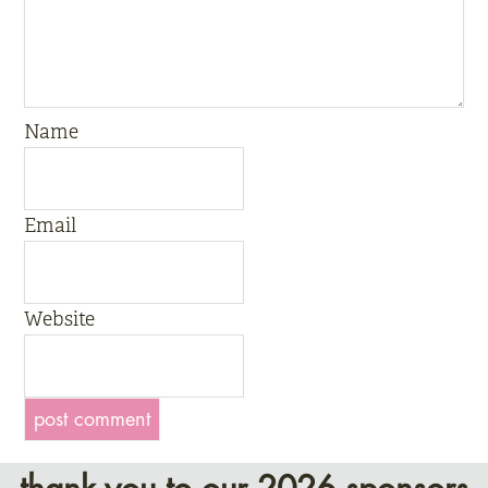
Name
Email
Website