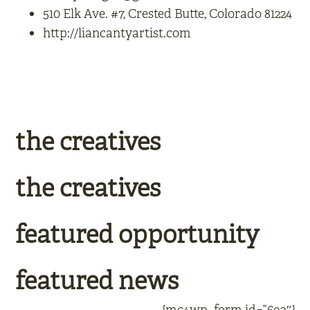
510 Elk Ave. #7, Crested Butte, Colorado 81224
http://liancantyartist.com
the creatives
the creatives
featured opportunity
featured news