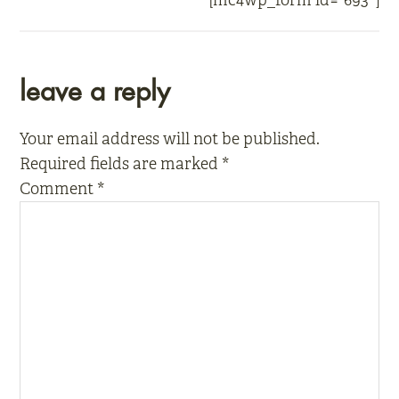
[mc4wp_form id=”693″]
reader
leave a reply
interactions
Your email address will not be published.
Required fields are marked
*
Comment
*