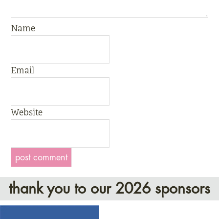
Name
Email
Website
thank you to our 2026 sponsors