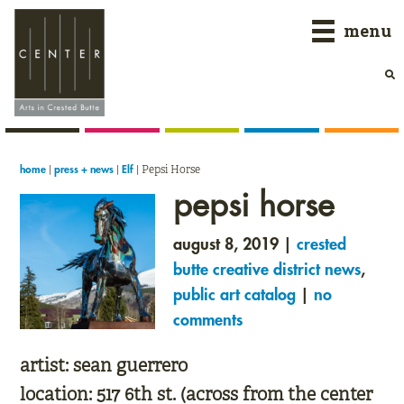
Skip
Skip
Skip
menu
to
to
to
primary
main
primary
navigation
content
sidebar
|
|
|
Pepsi Horse
home
press + news
Elf
pepsi horse
august 8, 2019 |
crested
butte creative district news
,
public art catalog
|
no
comments
artist:
sean guerrero
location:
517 6th st. (across from the center