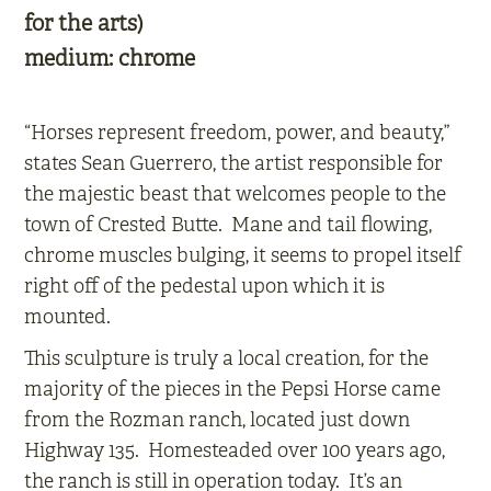
for the arts)
medium:
chrome
“Horses represent freedom, power, and beauty,”
states Sean Guerrero, the artist responsible for
the majestic beast that welcomes people to the
town of Crested Butte. Mane and tail flowing,
chrome muscles bulging, it seems to propel itself
right off of the pedestal upon which it is
mounted.
This sculpture is truly a local creation, for the
majority of the pieces in the Pepsi Horse came
from the Rozman ranch, located just down
Highway 135. Homesteaded over 100 years ago,
the ranch is still in operation today. It’s an