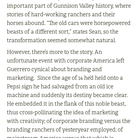
important part of Gunnison Valley history, where
stories of hard-working ranchers and their
horses abound. “The old cars were horsepowered
beasts of a different sort,” states Sean, so the
transformation seemed somewhat natural.
However, there’s more to the story. An
unfortunate event with corporate America left
Guerrero cynical about branding and
marketing. Since the age of 14 he’d held onto a
Pepsi sign he had salvaged from an old ice
machine and suddenly its destiny became clear.
He embedded it in the flank of this noble beast,
thus cross-pollinating the idea of marketing
with creativity; of corporate branding versus the
branding ranchers of yesteryear employed; of