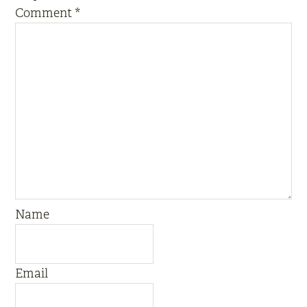
Comment
*
Name
Email