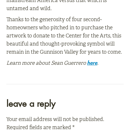
mainstream America versus that which is
untamed and wild.
Thanks to the generosity of four second-
homeowners who pitched in to purchase the
artwork to donate to the Center for the Arts, this
beautiful and thought-provoking symbol will
remain in the Gunnison Valley for years to come.
Learn more about Sean Guerrero
.
here
reader
leave a reply
interactions
Your email address will not be published.
Required fields are marked
*