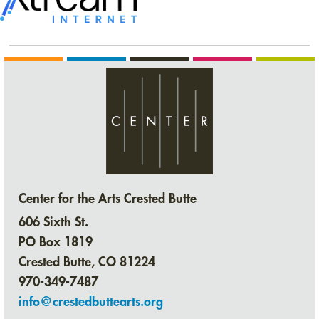
Center for the Arts Crested Butte
606 Sixth St.
PO Box 1819
Crested Butte, CO 81224
970-349-7487
info@crestedbuttearts.org