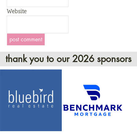
Website
thank you to our 2026 sponsors