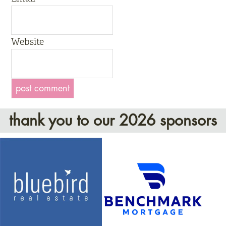
Website
thank you to our 2026 sponsors