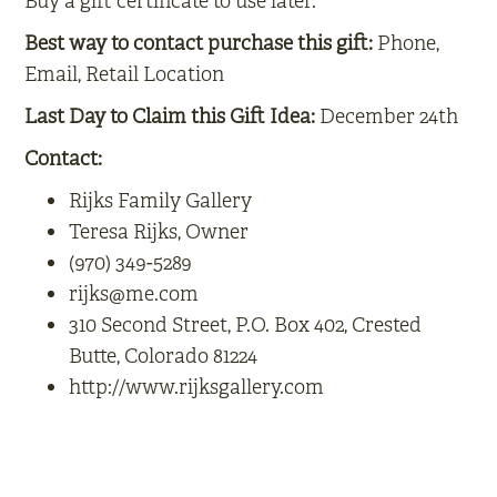
Buy a gift certificate to use later.
Best way to contact purchase this gift:
Phone,
Email, Retail Location
Last Day to Claim this Gift Idea:
December 24th
Contact:
Rijks Family Gallery
Teresa Rijks, Owner
(970) 349-5289
rijks@me.com
310 Second Street, P.O. Box 402, Crested
Butte, Colorado 81224
http://www.rijksgallery.com