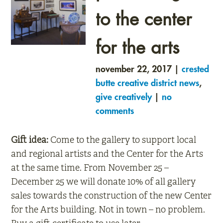
to the center
for the arts
november 22, 2017 |
crested
butte creative district news
,
give creatively
|
no
comments
Gift idea:
Come to the gallery to support local
and regional artists and the Center for the Arts
at the same time. From November 25 –
December 25 we will donate 10% of all gallery
sales towards the construction of the new Center
for the Arts building. Not in town – no problem.