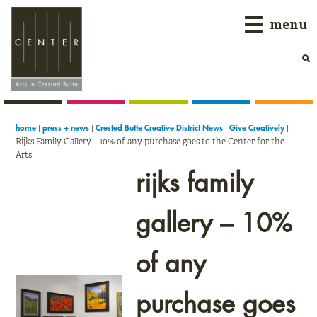
Skip
Skip
Skip
menu
to
to
to
primary
main
primary
navigation
content
sidebar
|
|
|
|
home
press + news
Crested Butte Creative District News
Give Creatively
Rijks Family Gallery – 10% of any purchase goes to the Center for the
Arts
rijks family
gallery – 10%
of any
purchase goes