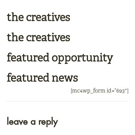
the creatives
the creatives
featured opportunity
featured news
[mc4wp_form id=”693″]
reader
leave a reply
interactions