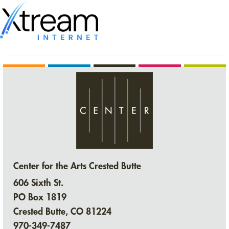
Center for the Arts Crested Butte
606 Sixth St.
PO Box 1819
Crested Butte, CO 81224
970-349-7487