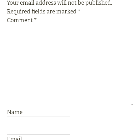
Your email address will not be published.
Required fields are marked
*
Comment
*
Name
Email