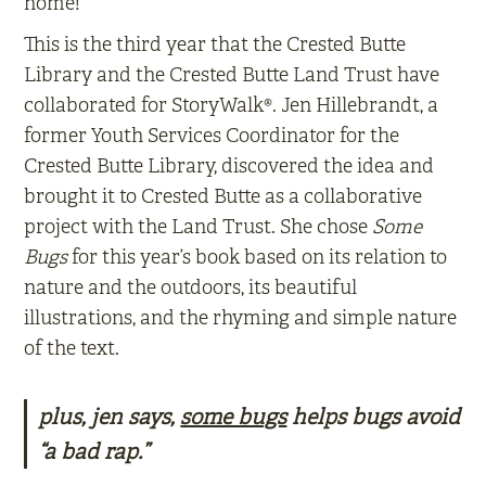
home!
This is the third year that the Crested Butte
Library and the Crested Butte Land Trust have
collaborated for StoryWalk®. Jen Hillebrandt, a
former Youth Services Coordinator for the
Crested Butte Library, discovered the idea and
brought it to Crested Butte as a collaborative
project with the Land Trust. She chose
Some
Bugs
for this year’s book based on its relation to
nature and the outdoors, its beautiful
illustrations, and the rhyming and simple nature
of the text.
plus, jen says,
some bugs
helps bugs avoid
“a bad rap.”