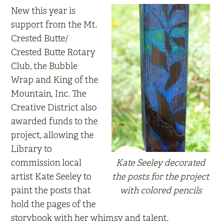
New this year is
support from the Mt.
Crested Butte/
Crested Butte Rotary
Club, the Bubble
Wrap and King of the
Mountain, Inc. The
Creative District also
awarded funds to the
project, allowing the
Library to
commission local
Kate Seeley decorated
artist Kate Seeley to
the posts for the project
paint the posts that
with colored pencils
hold the pages of the
storybook with her whimsy and talent.