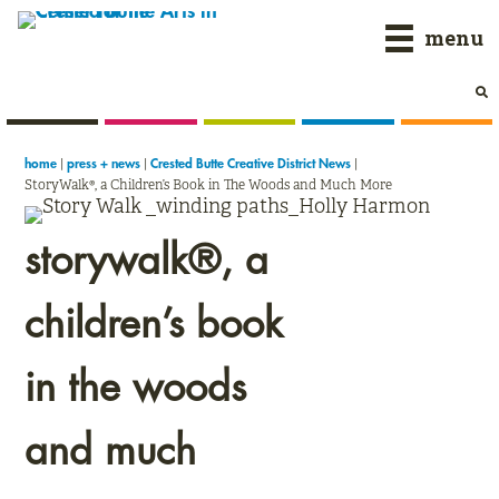
Skip
Skip
Skip
menu
to
to
to
primary
main
primary
navigation
content
sidebar
|
|
|
home
press + news
Crested Butte Creative District News
StoryWalk®, a Children’s Book in The Woods and Much More
storywalk®, a
children’s book
in the woods
and much