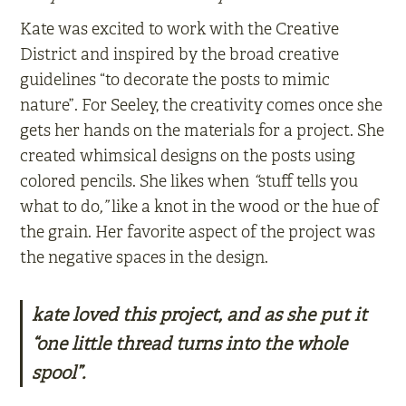
Kate was excited to work with the Creative
District and inspired by the broad creative
guidelines “to decorate the posts to mimic
nature”. For Seeley, the creativity comes once she
gets her hands on the materials for a project. She
created whimsical designs on the posts using
colored pencils. She likes when
“
stuff tells you
what to do
,”
like a knot in the wood or the hue of
the grain. Her favorite aspect of the project was
the negative spaces in the design.
kate loved this project, and as she put it
“one little thread turns into the whole
spool”.