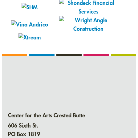
Center for the Arts Crested Butte
606 Sixth St.
PO Box 1819