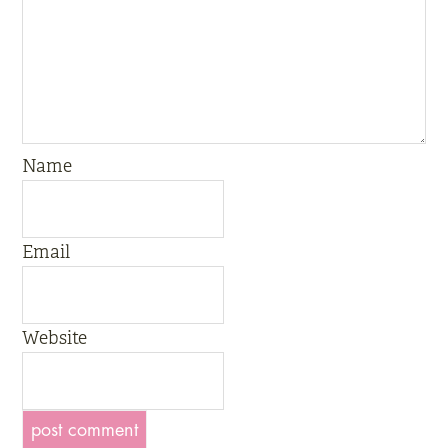
Name
Email
Website