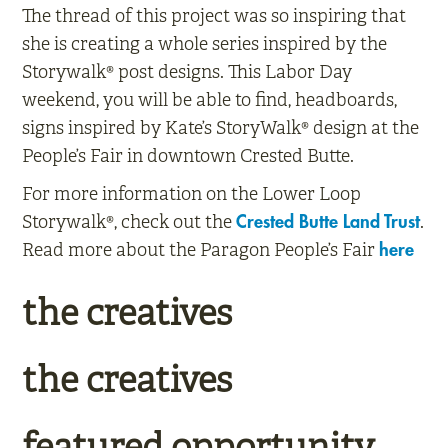
The thread of this project was so inspiring that
she is creating a whole series inspired by the
Storywalk® post designs. This Labor Day
weekend, you will be able to find, headboards,
signs inspired by Kate’s StoryWalk® design at the
People’s Fair in downtown Crested Butte.
For more information on the Lower Loop
Storywalk®, check out the
.
Crested Butte Land Trust
Read more about the Paragon People’s Fair
here
the creatives
the creatives
featured opportunity