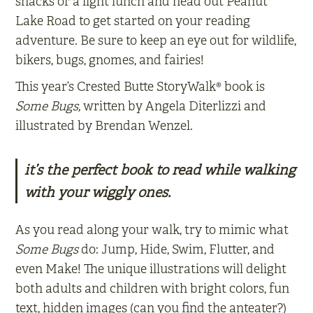
snacks or a light lunch and head out Peanut
Lake Road to get started on your reading
adventure. Be sure to keep an eye out for wildlife,
bikers, bugs, gnomes, and fairies!
This year’s Crested Butte StoryWalk® book is
Some Bugs,
written by Angela Diterlizzi and
illustrated by Brendan Wenzel.
it’s the perfect book to read while walking
with your wiggly ones.
As you read along your walk, try to mimic what
Some Bugs
do: Jump, Hide, Swim, Flutter, and
even Make! The unique illustrations will delight
both adults and children with bright colors, fun
text, hidden images (can you find the anteater?)