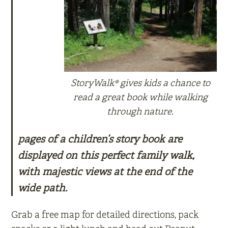
StoryWalk® gives kids a chance to
read a great book while walking
through nature.
pages of a children’s story book are
displayed on this perfect family walk,
with majestic views at the end of the
wide path.
Grab a free map for detailed directions, pack