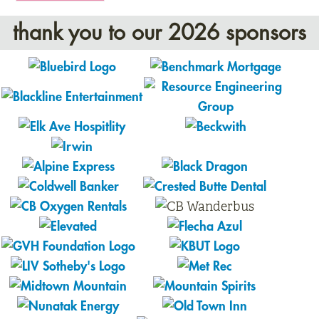
thank you to our 2026 sponsors