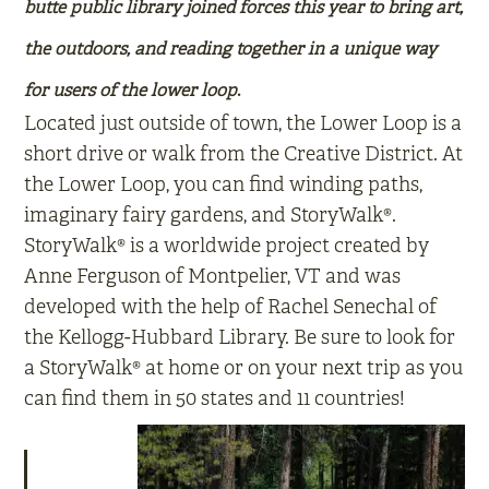
butte public library joined forces this year to bring art,
the outdoors, and reading together in a unique way
for users of the lower loop
.
Located just outside of town, the Lower Loop is a
short drive or walk from the Creative District. At
the Lower Loop, you can find winding paths,
imaginary fairy gardens, and StoryWalk®.
StoryWalk® is a worldwide project created by
Anne Ferguson of Montpelier, VT and was
developed with the help of Rachel Senechal of
the Kellogg-Hubbard Library. Be sure to look for
a StoryWalk® at home or on your next trip as you
can find them in 50 states and 11 countries!