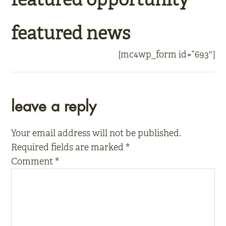
featured news
[mc4wp_form id=”693″]
reader
leave a reply
interactions
Your email address will not be published.
Required fields are marked
*
Comment
*