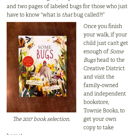
and two pages of labeled bugs for those who just
have to know “what is
that
bug called?!”
Once you finish
your walk, if your
child just can’t get
enough of
Some
Bugs
head to the
Creative District
and visit the
family-owned
and independent
bookstore,
Townie Books, to
The 2017 book selection.
get your own
copy to take