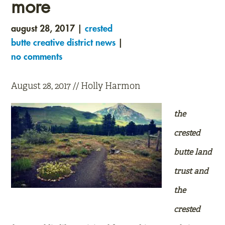
more
august 28, 2017 |
crested
butte creative district news
|
no comments
August 28, 2017 // Holly Harmon
the
crested
butte land
trust and
the
crested