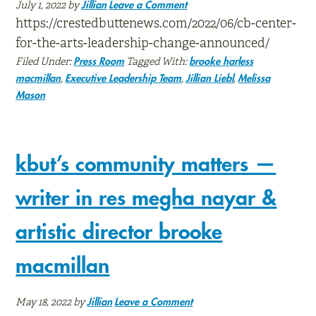
July 1, 2022
by
Jillian
Leave a Comment
https://crestedbuttenews.com/2022/06/cb-center-
for-the-arts-leadership-change-announced/
Filed Under:
Tagged With:
Press Room
brooke harless
,
,
,
macmillan
Executive Leadership Team
Jillian Liebl
Melissa
Mason
kbut’s community matters —
writer in res megha nayar &
artistic director brooke
macmillan
May 18, 2022
by
Jillian
Leave a Comment