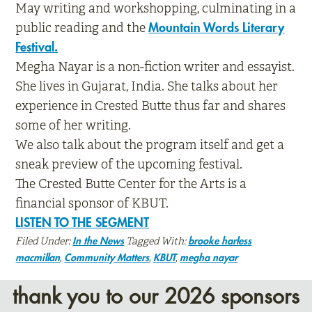
May writing and workshopping, culminating in a
public reading and the
Mountain Words Literary
Festival.
Megha Nayar is a non-fiction writer and essayist.
She lives in Gujarat, India. She talks about her
experience in Crested Butte thus far and shares
some of her writing.
We also talk about the program itself and get a
sneak preview of the upcoming festival.
The Crested Butte Center for the Arts is a
financial sponsor of KBUT.
LISTEN TO THE SEGMENT
Filed Under:
Tagged With:
In the News
brooke harless
,
,
,
macmillan
Community Matters
KBUT
megha nayar
thank you to our 2026 sponsors