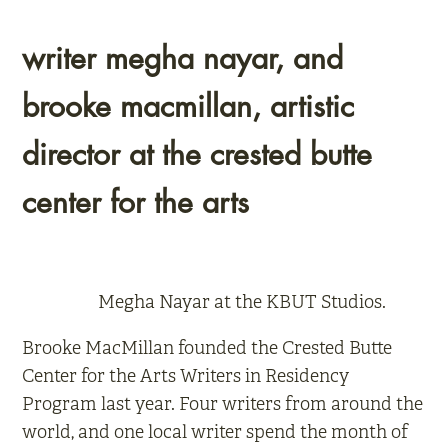
writer megha nayar, and
brooke macmillan, artistic
director at the crested butte
center for the arts
Megha Nayar at the KBUT Studios.
Brooke MacMillan founded the Crested Butte
Center for the Arts Writers in Residency
Program last year. Four writers from around the
world, and one local writer spend the month of