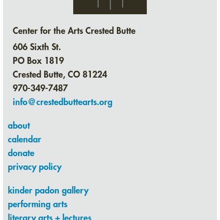
Center for the Arts Crested Butte
606 Sixth St.
PO Box 1819
Crested Butte, CO 81224
970-349-7487
info@crestedbuttearts.org
about
calendar
donate
privacy policy
kinder padon gallery
performing arts
literary arts + lectures