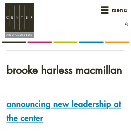
Skip
Skip
Skip
menu
to
to
to
primary
main
primary
navigation
content
sidebar
brooke harless macmillan
announcing new leadership at
the center