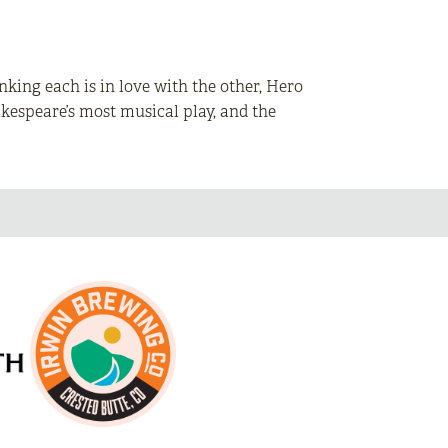
king each is in love with the other, Hero
hakespeare’s most musical play, and the