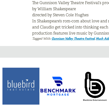
The Gunnison Valley Theatre Festival’s pro
by William Shakespeare
directed by Steven Cole Hughes
In Shakespeare’s rom-com about love and mi
and Claudio get tricked into thinking each
production features live music by Gunnison
Tagged With:
,
Gunnison Valley Theatre Festival
Much Ado