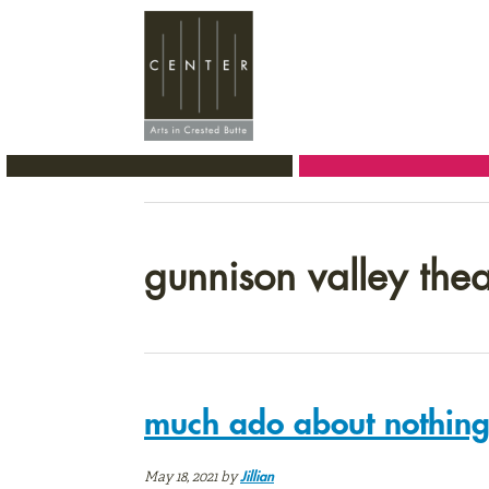
Skip
Skip
Skip
to
to
to
primary
main
primary
navigation
content
sidebar
gunnison valley theat
much ado about nothing;
May 18, 2021
by
Jillian