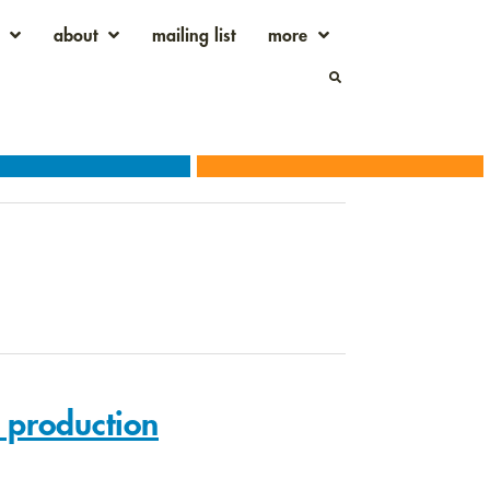
about
mailing list
more
l production