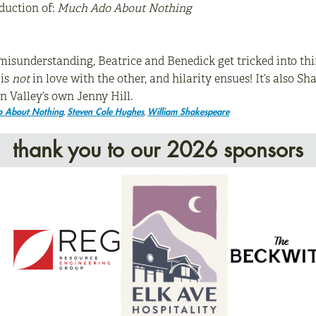
duction of:
Much Ado About Nothing
sunderstanding, Beatrice and Benedick get tricked into thin
 is
not
in love with the other, and hilarity ensues! It’s also S
 Valley’s own Jenny Hill.
,
,
 About Nothing
Steven Cole Hughes
William Shakespeare
thank you to our 2026 sponsors