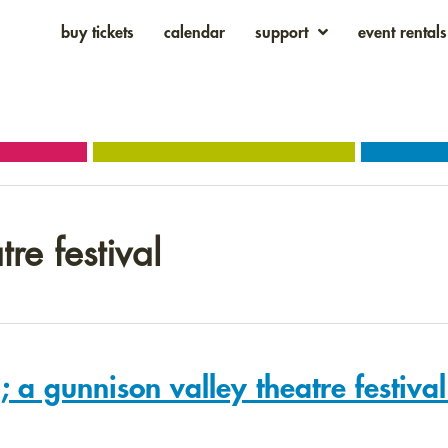
buy tickets
calendar
support
event rentals
re festival
 a gunnison valley theatre festiva