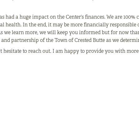
s had a huge impact on the Center’s finances. We are 100% 
al health. In the end, it may be more financially responsible o
 As we learn more, we will keep you informed but for now tha
s and partnership of the Town of Crested Butte as we determi
’t hesitate to reach out. I am happy to provide you with mor