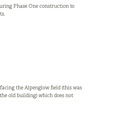
during Phase One construction to
ts.
facing the Alpenglow field (this was
he old building) which does not