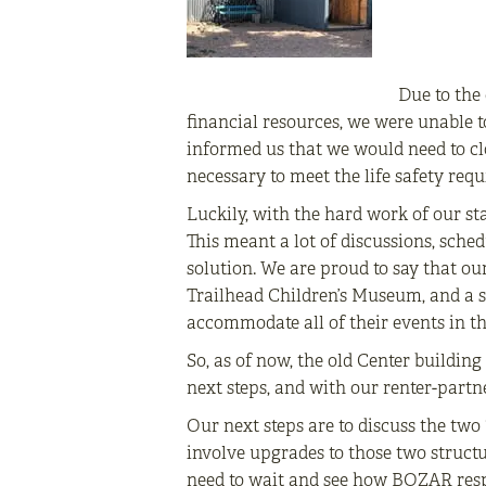
Due to the 
financial resources, we were unable t
informed us that we would need to clo
necessary to meet the life safety re
Luckily, with the hard work of our sta
This meant a lot of discussions, sche
solution. We are proud to say that o
Trailhead Children’s Museum, and a sm
accommodate all of their events in 
So, as of now, the old Center buildin
next steps, and with our renter-partne
Our next steps are to discuss the tw
involve upgrades to those two structu
need to wait and see how BOZAR respo