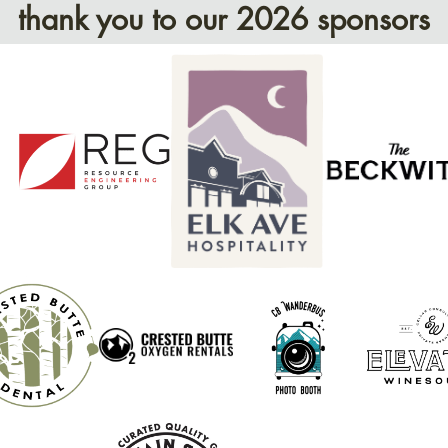
thank you to our 2026 sponsors