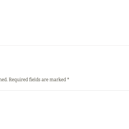
hed.
Required fields are marked
*