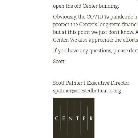
open the old Center building.
Obviously, the COVID-19 pandemic ha
protect the Center’s long-term financi
but at this point we just don’t know.
Center. We also appreciate the effort
If you have any questions, please don
Scott
Scott Palmer I Executive Director
spalmer@crestedbuttearts.org