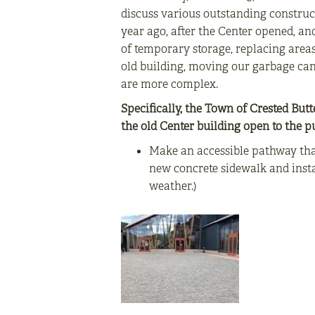
discuss various outstanding construct
year ago, after the Center opened, a
of temporary storage, replacing areas
old building, moving our garbage cans
are more complex.
Specifically, the Town of Crested Butt
the old Center building open to the pu
Make an accessible pathway that
new concrete sidewalk and insta
weather.)