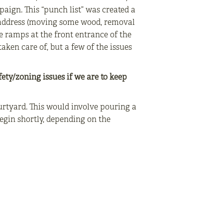
aign. This “punch list” was created a
o address (moving some wood, removal
e ramps at the front entrance of the
aken care of, but a few of the issues
fety/zoning issues if we are to keep
urtyard. This would involve pouring a
egin shortly, depending on the