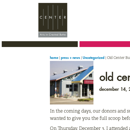
Skip
Skip
Skip
to
to
to
primary
main
primary
navigation
content
sidebar
|
|
|
Old Center Bu
home
press + news
Uncategorized
old ce
december 14,
In the coming days, our donors and su
wanted to give you the full scoop bef
On Thursday, December 3, I attended 