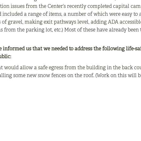
ion issues from the Center’s recently completed capital camp
nd included a range of items, a number of which were easy t
 of gravel, making exit pathways level, adding ADA accessibl
 from the parking lot, etc.) Most of these have already been t
e informed us that we needed to address the following life-sa
blic:
 would allow a safe egress from the building in the back co
lling some new snow fences on the roof. (Work on this will b