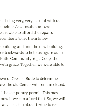
 is being very, very careful with our
imeline. As a result, the Town
 are able to afford the repairs
December 4 to let them know.
r building and into the new building.
ver backwards to help us figure out a
ed Butte Community Yoga Coop, the
with grace. Together, we were able to
Town of Crested Butte to determine
re, the old Center will remain closed.
of the temporary permit. This may
now if we can afford that. So, we will
any decision about trying to re-