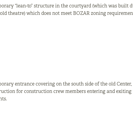
rary “lean-to” structure in the courtyard (which was built 
e old theatre) which does not meet BOZAR zoning requiremen
rary entrance covering on the south side of the old Center, 
uction for construction crew members entering and exiting t
ts.