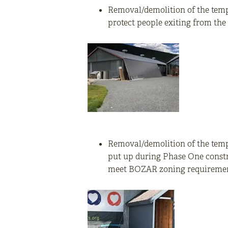
Removal/demolition of the tempo
protect people exiting from th
Removal/demolition of the tempo
put up during Phase One constr
meet BOZAR zoning requiremen