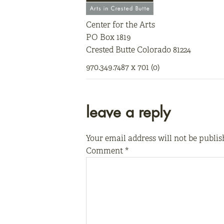
Center for the Arts
PO Box 1819
Crested Butte Colorado 81224
970.349.7487 x 701 (o)
reader
leave a reply
interactions
Your email address will not be publis
Comment
*