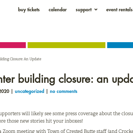
buy tickets
calendar
support
event rentals
ilding Closure: An Update
nter building closure: an upd
 2020 |
uncategorized
|
no comments
pporters will likely see some press coverage about the closu
ore those new stories hit your inboxes!
a Zoom meeting with Town of Crested Butte staff (and Crocket