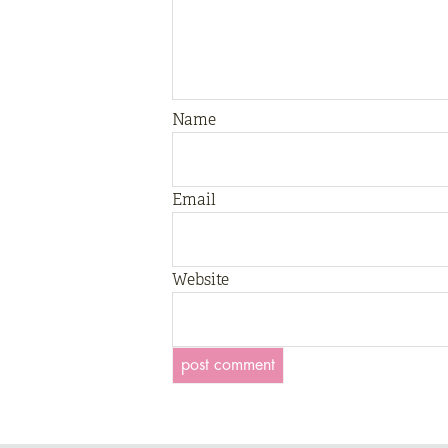
Name
Email
Website