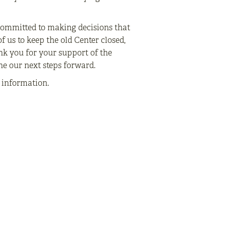
committed to making decisions that
f us to keep the old Center closed,
nk you for your support of the
ne our next steps forward.
e information.