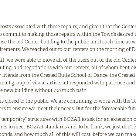
costs associated with these repairs, and given that the Center
o commit to making those repairs within the Town’s desired t
se the old Center building to the public until such time as we
quirements. We reached out to our renters on the morning of 
ff, we were able to move all of the users out of the old Cente
duling, and negotiations with our renters, all of whom bent o
ur friends from the Crested Butte School of Dance, the Crest
all group of visual artists all responded with patience and 
the new building without
too
much pain.
g is closed to the public. We are continuing to work with the 
rs to ensure we meet their needs. But for the foreseeable futu
o “temporary” structures with BOZAR to ask for an extension 
res to meet BOZAR standards and, to be frank, we just don’t k
nds, and how much all of this will cost, before we can make 