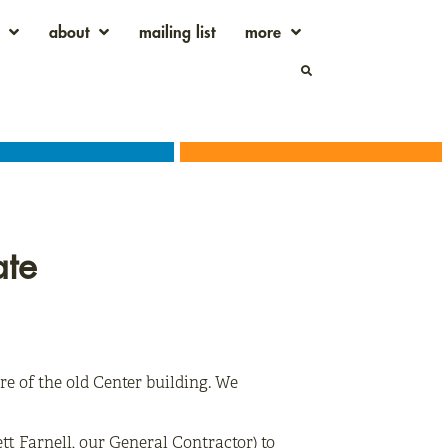
about
mailing list
more
ate
re of the old Center building. We
t Farnell, our General Contractor) to