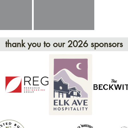
thank you to our 2026 sponsors