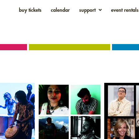
buy tickets
calendar
support
event rentals