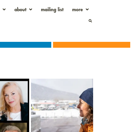
about
mailing list
more