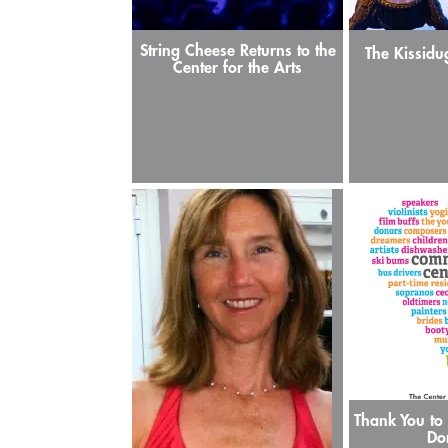
String Cheese Returns to the
The Kissidu
Center for the Arts
Thank You to 
Do