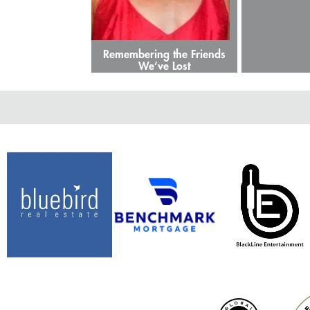
Remembering the Friends
We’ve Lost