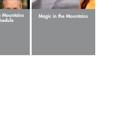
e Mountains
Magic in the Mountains
hedule