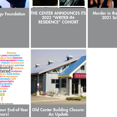
THE CENTER ANNOUNCES ITS
Murder in th
gu Foundation
2022 “WRITER-IN-
2021 Sc
RESIDENCE” COHORT
our End-of-Year
Old Center Building Closure:
nors!
An Update